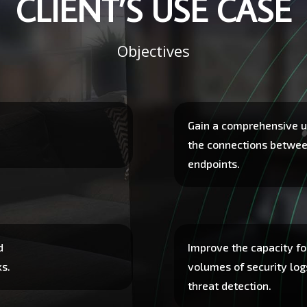
CLIENT’S USE CASE
Objectives
Gain a comprehensive u
the connections betwe
endpoints.
d
Improve the capacity fo
ks.
volumes of security log
threat detection.