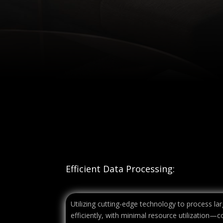
Efficient Data Processing:
Utilizing cutting-edge technology to process l
efficiently, with minimal resource utilization—