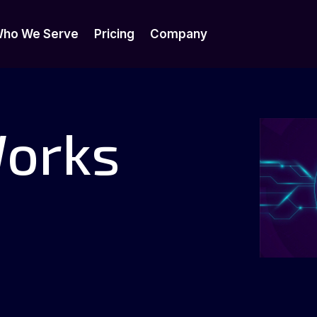
ho We Serve
Pricing
Company
ho We Serve
Pricing
Company
Works