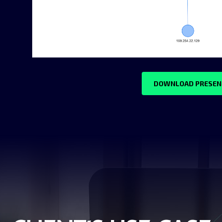
DOWNLOAD PRESEN