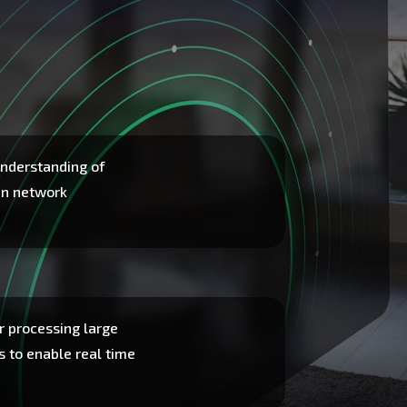
nderstanding of
en network
r processing large
s to enable real time