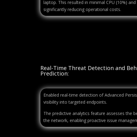
laptop. This resulted in minimal CPU (10%) an
significantly reducing operational costs.
Real-Time Threat Detection and Beh
Prediction:
Enabled real-time detection of Advanced Persist
visibility into targeted endpoints.
The predictive analytics feature assesses the 
the network, enabling proactive issue manage