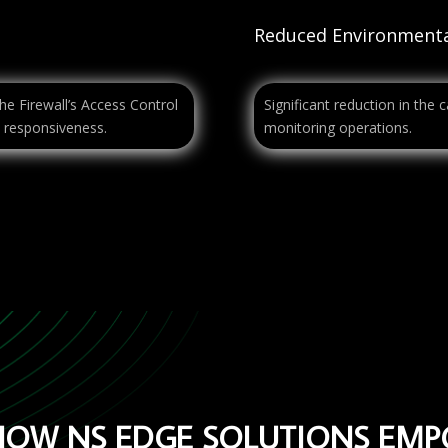
Reduced Environmenta
he Firewall’s Access Control
Significant reduction in the 
 responsiveness.
monitoring operations.
HOW NS EDGE SOLUTIONS EM