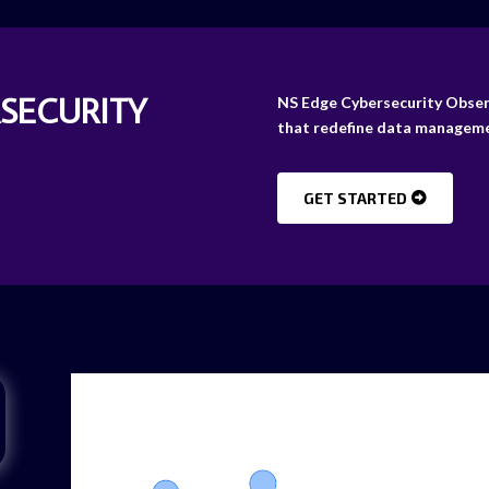
RSECURITY
NS Edge Cybersecurity Observa
that redefine data manageme
GET STARTED