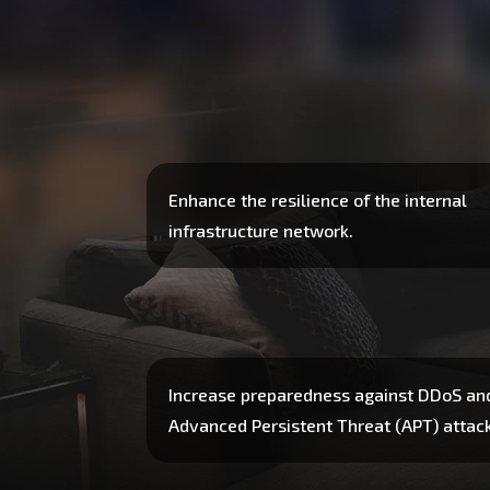
Enhance the resilience of the internal
infrastructure network.
Increase preparedness against DDoS an
Advanced Persistent Threat (APT) attac