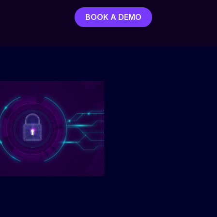
BOOK A DEMO
BOOK A DEMO