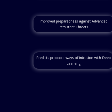
Improved preparedness against Advanced
Persistent Threats
Predicts probable ways of intrusion with Deep
Learning