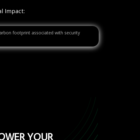
l Impact:
carbon footprint associated with security
POWER YOUR