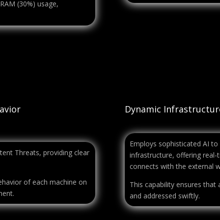
d RAM (30%) usage,
avior
Dynamic Infrastructu
Employs sophisticated AI to
ent Threats, providing clear
infrastructure, offering rea
connects with the external w
behavior of each machine on
This capability ensures that a
ment.
and addressed swiftly.