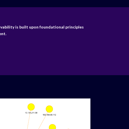
bility is built upon foundational principles
nt.