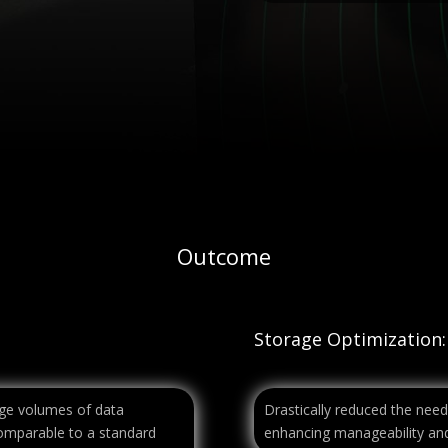
Outcome
Storage Optimization:
arge volumes of data
Drastically reduced the need
comparable to a standard
enhancing manageability and