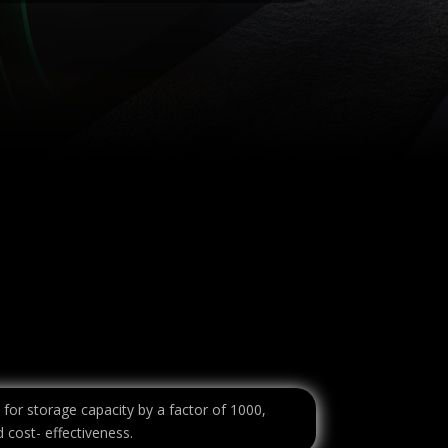
 for storage capacity by a factor of 1000,
 cost- effectiveness.