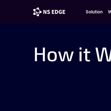
Solution
W
Solution
W
How it 