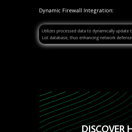
Dynamic Firewall Integration:
Utilizes processed data to dynamically update t
List database, thus enhancing network defense
DISCOVER 