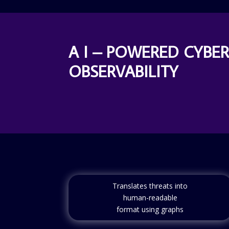
A I – POWERED CYBE
OBSERVABILITY
Translates threats into
human-readable
format using graphs