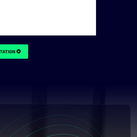
TATION