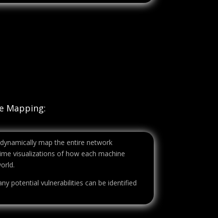
re Mapping:
 dynamically map the entire network
l-time visualizations of how each machine
orld.
ny potential vulnerabilities can be identified