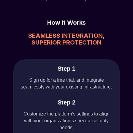
How It Works
SEAMLESS INTEGRATION,
SUPERIOR PROTECTION
Step 1
Sign up for a free trial, and integrate
seamlessly with your existing infrastructure.
Step 2
Customize the platform’s settings to align
with your organization’s specific security
needs.