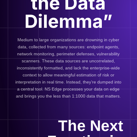
the Data
Dilemma”
Medium to large organizations are drowning in cyber
data, collected from many sources: endpoint agents,
network monitoring, perimeter defenses, vulnerability
scanners. These data sources are uncorrelated,
inconsistently formatted, and lack the enterprise-wide
context to allow meaningful estimation of risk or
interpretation in real time. Instead, they’re dumped into
a central tool. NS Edge processes your data on edge
and brings you the less than 1:1000 data that matters.
The Next