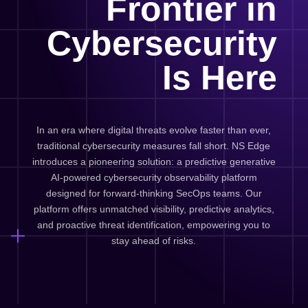
Frontier in
Cybersecurity
Is Here
In an era where digital threats evolve faster than ever,
traditional cybersecurity measures fall short. NS Edge
introduces a pioneering solution: a predictive generative
AI-powered cybersecurity observability platform
designed for forward-thinking SecOps teams. Our
platform offers unmatched visibility, predictive analytics,
and proactive threat identification, empowering you to
stay ahead of risks.