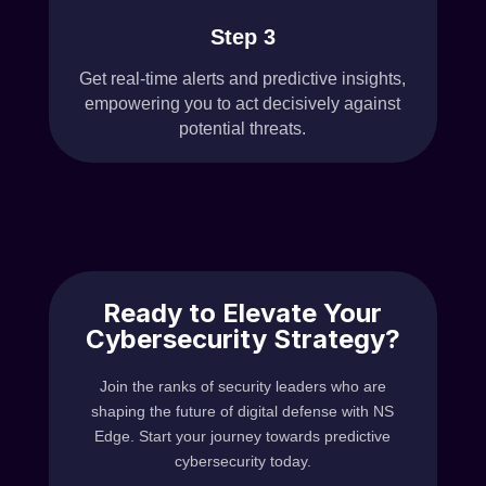
Step 3
Get real-time alerts and predictive insights,
empowering you to act decisively against
potential threats.
Ready to Elevate Your
Cybersecurity Strategy?
Join the ranks of security leaders who are
shaping the future of digital defense with NS
Edge. Start your journey towards predictive
cybersecurity today.