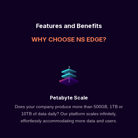
Features and Benefits
WHY CHOOSE NS EDGE?
Petabyte Scale
Does your company produce more than 500GB, 1TB or
10TB of data daily? Our platform scales infinitely,
effortlessly accommodating more data and users.