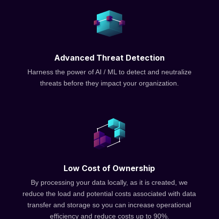
Advanced Threat Detection
Harness the power of AI / ML to detect and neutralize
threats before they impact your organization.
Low Cost of Ownership
By processing your data locally, as it is created, we
reduce the load and potential costs associated with data
transfer and storage so you can increase operational
efficiency and reduce costs up to 90%.