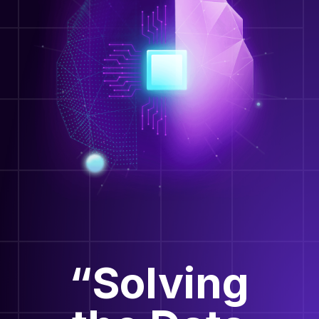
“Solving