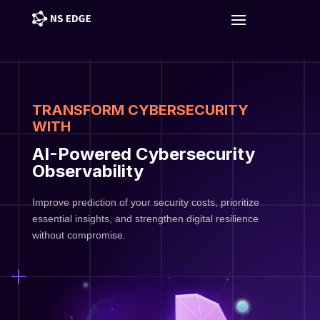
TRANSFORM CYBERSECURITY
WITH
AI-Powered Cybersecurity
Observability
Improve prediction of your security costs, prioritize
essential insights, and strengthen digital resilience
without compromise.