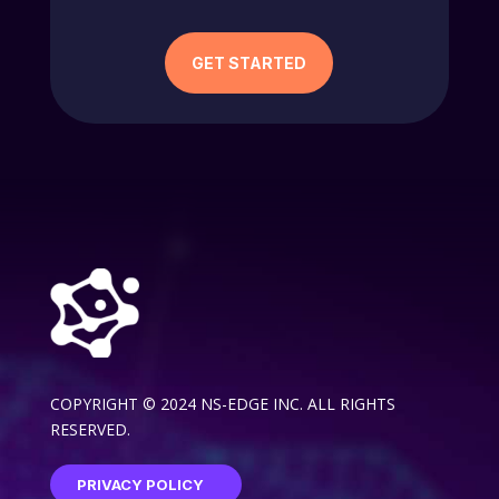
GET STARTED
COPYRIGHT © 2024 NS-EDGE INC. ALL RIGHTS
RESERVED.
PRIVACY POLICY